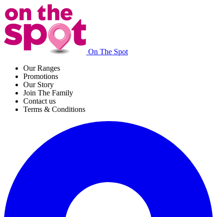
On The Spot
Our Ranges
Promotions
Our Story
Join The Family
Contact us
Terms & Conditions