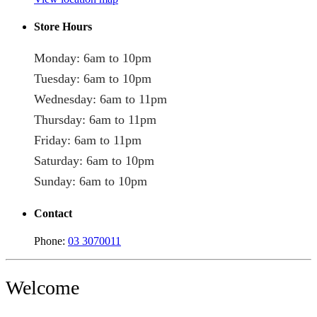
Store Hours
Monday: 6am to 10pm
Tuesday: 6am to 10pm
Wednesday: 6am to 11pm
Thursday: 6am to 11pm
Friday: 6am to 11pm
Saturday: 6am to 10pm
Sunday: 6am to 10pm
Contact
Phone:
03 3070011
Welcome