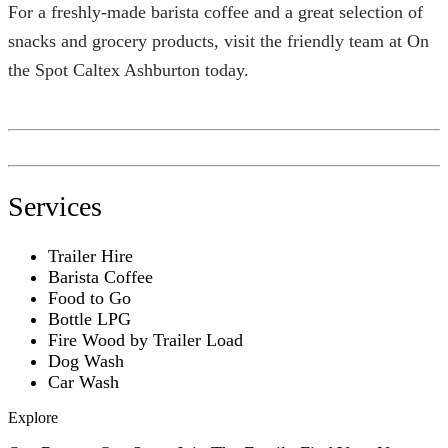
For a freshly-made barista coffee and a great selection of
snacks and grocery products, visit the friendly team at On
the Spot Caltex Ashburton today.
Services
Trailer Hire
Barista Coffee
Food to Go
Bottle LPG
Fire Wood by Trailer Load
Dog Wash
Car Wash
Explore