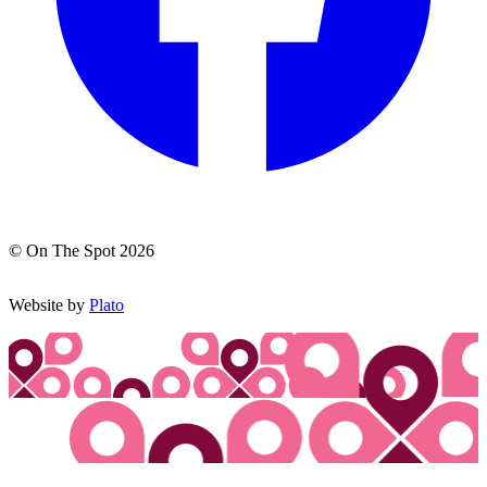
© On The Spot 2026
Website by
Plato