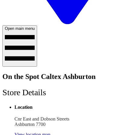
Open main menu
On the Spot Caltex Ashburton
Store Details
Location
Cnr East and Dobson Streets
Ashburton 7700
View location map