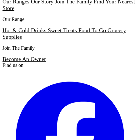
Our Ranges
Our Story
Join The Family
Find Your Nearest
Store
Our Range
Hot & Cold Drinks
Sweet Treats
Food To Go
Grocery
Supplies
Join The Family
Become An Owner
Find us on