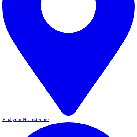
Find your Nearest Store