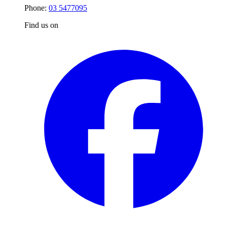
Phone:
03 5477095
Find us on