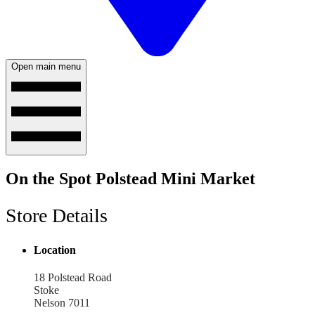
Open main menu
On the Spot Polstead Mini Market
Store Details
Location
18 Polstead Road
Stoke
Nelson 7011