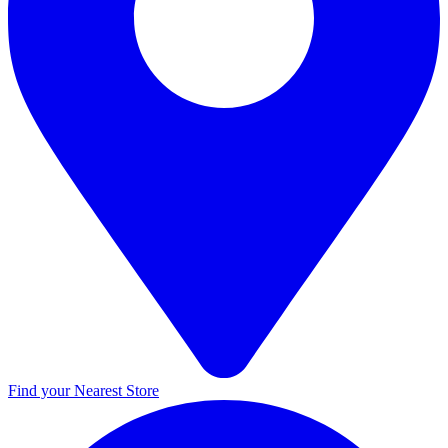
Find your Nearest Store