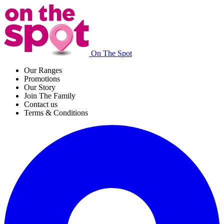
On The Spot
Our Ranges
Promotions
Our Story
Join The Family
Contact us
Terms & Conditions