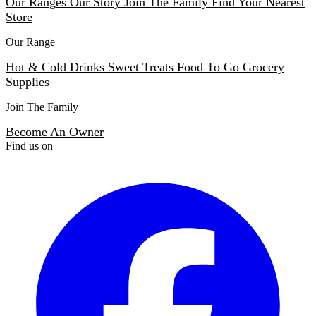
Our Ranges
Our Story
Join The Family
Find Your Nearest
Store
Our Range
Hot & Cold Drinks
Sweet Treats
Food To Go
Grocery
Supplies
Join The Family
Become An Owner
Find us on