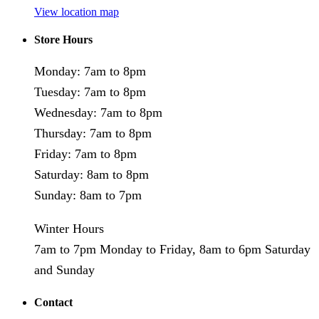
View location map
Store Hours
Monday: 7am to 8pm
Tuesday: 7am to 8pm
Wednesday: 7am to 8pm
Thursday: 7am to 8pm
Friday: 7am to 8pm
Saturday: 8am to 8pm
Sunday: 8am to 7pm
Winter Hours
7am to 7pm Monday to Friday, 8am to 6pm Saturday
and Sunday
Contact