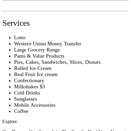
Services
Lotto
Western Union Money Transfer
Large Grocery Range
Pams & Value Products
Pies, Cakes, Sandwiches, Slices, Donuts.
Rolled Ice Cream
Real Fruit Ice cream
Confectionary
Milkshakes $3
Cold Drinks
Sunglasses
Mobile Accessories
Coffee
Explore