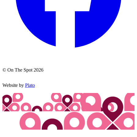
© On The Spot 2026
Website by
Plato