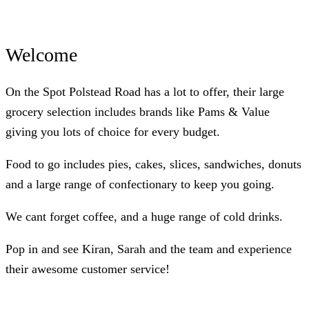
Welcome
On the Spot Polstead Road has a lot to offer, their large
grocery selection includes brands like Pams & Value
giving you lots of choice for every budget.
Food to go includes pies, cakes, slices, sandwiches, donuts
and a large range of confectionary to keep you going.
We cant forget coffee, and a huge range of cold drinks.
Pop in and see Kiran, Sarah and the team and experience
their awesome customer service!