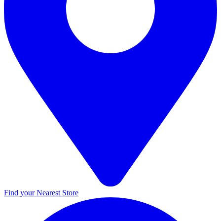
Find your Nearest Store