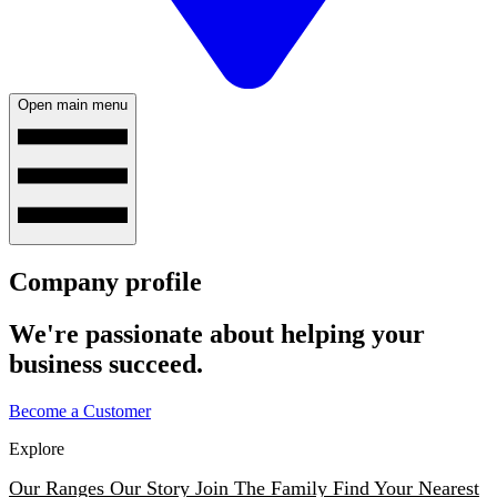
Open main menu
Company profile
We're passionate about helping your
business succeed.
Become a Customer
Explore
Our Ranges
Our Story
Join The Family
Find Your Nearest