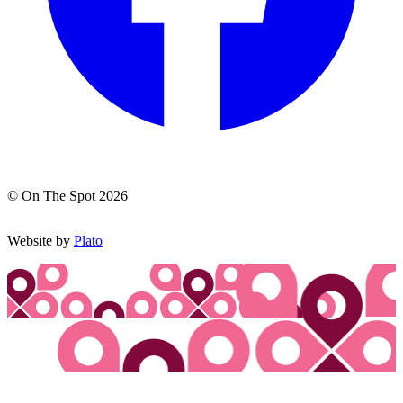
© On The Spot 2026
Website by
Plato