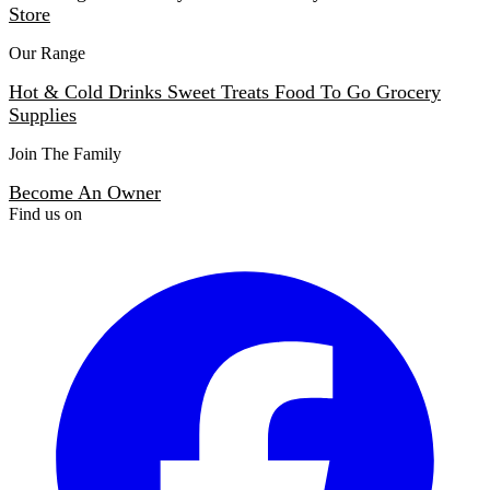
Store
Our Range
Hot & Cold Drinks
Sweet Treats
Food To Go
Grocery
Supplies
Join The Family
Become An Owner
Find us on