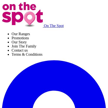
On The Spot
Our Ranges
Promotions
Our Story
Join The Family
Contact us
Terms & Conditions