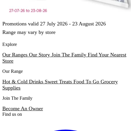
Promotions valid 27 July 2026 - 23 August 2026
Range may vary by store
Explore
Our Ranges
Our Story
Join The Family
Find Your Nearest
Store
Our Range
Hot & Cold Drinks
Sweet Treats
Food To Go
Grocery
Supplies
Join The Family
Become An Owner
Find us on