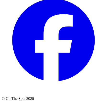
© On The Spot 2026