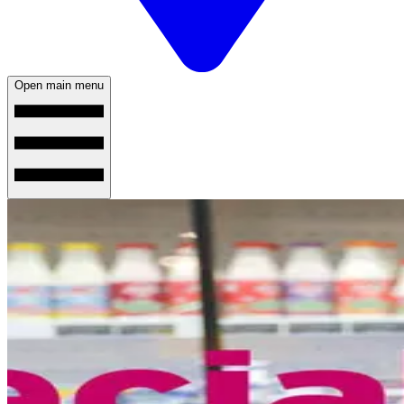
Open main menu