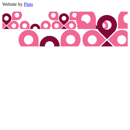
Website by
Plato