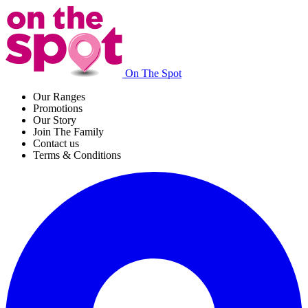
On The Spot
Our Ranges
Promotions
Our Story
Join The Family
Contact us
Terms & Conditions