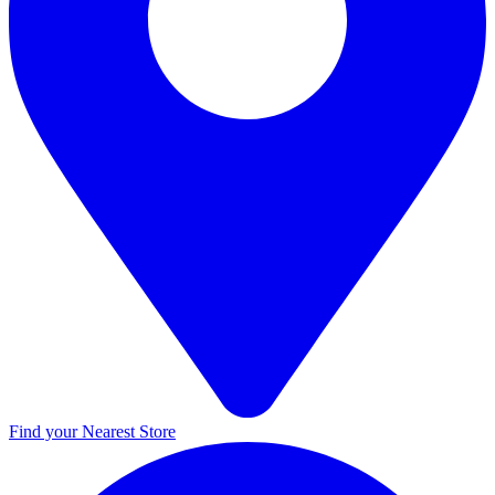
Find your Nearest Store