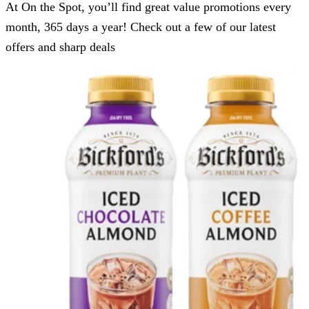
At On the Spot, you’ll find great value promotions every
month, 365 days a year! Check out a few of our latest
offers and sharp deals