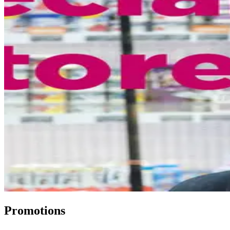
Promotions