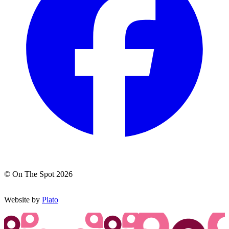
© On The Spot 2026
Website by
Plato