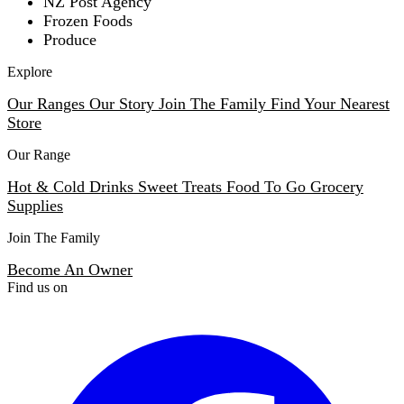
NZ Post Agency
Frozen Foods
Produce
Explore
Our Ranges
Our Story
Join The Family
Find Your Nearest
Store
Our Range
Hot & Cold Drinks
Sweet Treats
Food To Go
Grocery
Supplies
Join The Family
Become An Owner
Find us on