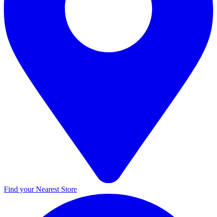
Find your Nearest Store