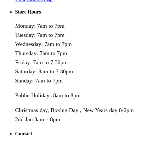
Store Hours
Monday: 7am to 7pm
Tuesday: 7am to 7pm
Wednesday: 7am to 7pm
Thursday: 7am to 7pm
Friday: 7am to 7.30pm
Saturday: 8am to 7.30pm
Sunday: 7am to 7pm
Public Holidays 8am to 8pm
Christmas day, Boxing Day , New Years day 8-2pm
2nd Jan 8am – 8pm
Contact