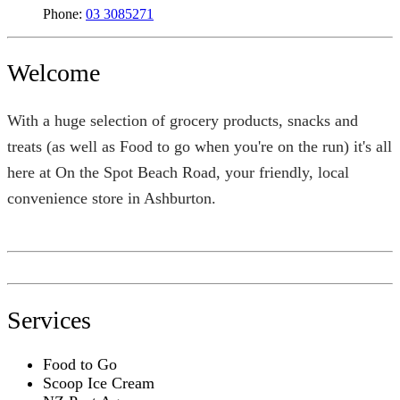
Phone:
03 3085271
Welcome
With a huge selection of grocery products, snacks and
treats (as well as Food to go when you're on the run) it's all
here at On the Spot Beach Road, your friendly, local
convenience store in Ashburton.
Services
Food to Go
Scoop Ice Cream