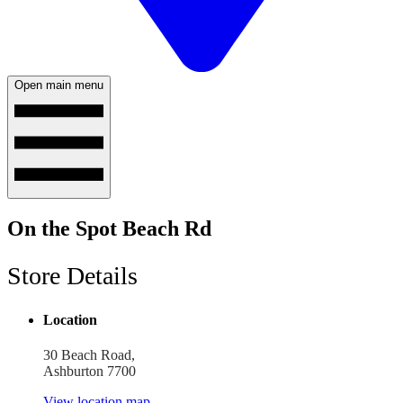
Open main menu
On the Spot Beach Rd
Store Details
Location
30 Beach Road,
Ashburton 7700
View location map