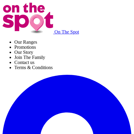
On The Spot
Our Ranges
Promotions
Our Story
Join The Family
Contact us
Terms & Conditions