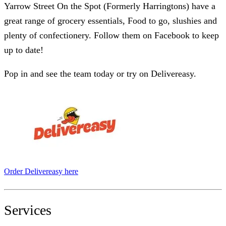
Yarrow Street On the Spot (Formerly Harringtons) have a
great range of grocery essentials, Food to go, slushies and
plenty of confectionery. Follow them on Facebook to keep
up to date!
Pop in and see the team today or try on Delivereasy.
Order Delivereasy here
Services