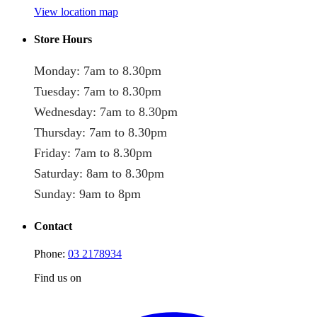
View location map
Store Hours
Monday: 7am to 8.30pm
Tuesday: 7am to 8.30pm
Wednesday: 7am to 8.30pm
Thursday: 7am to 8.30pm
Friday: 7am to 8.30pm
Saturday: 8am to 8.30pm
Sunday: 9am to 8pm
Contact
Phone:
03 2178934
Find us on