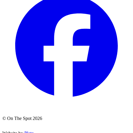
© On The Spot 2026