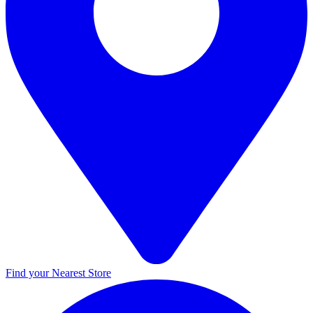
Find your Nearest Store