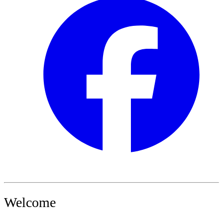
Welcome