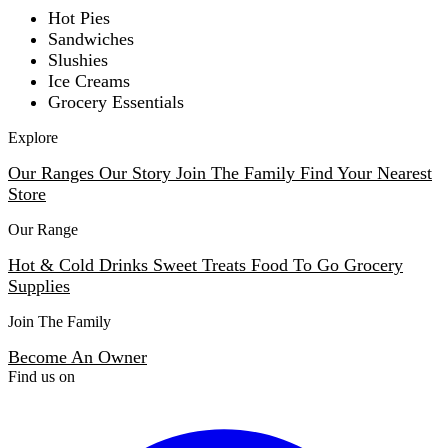
Hot Pies
Sandwiches
Slushies
Ice Creams
Grocery Essentials
Explore
Our Ranges
Our Story
Join The Family
Find Your Nearest
Store
Our Range
Hot & Cold Drinks
Sweet Treats
Food To Go
Grocery
Supplies
Join The Family
Become An Owner
Find us on