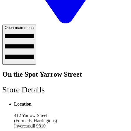
Open main menu
On the Spot Yarrow Street
Store Details
Location
412 Yarrow Street
(Formerly Harringtons)
Invercargill 9810