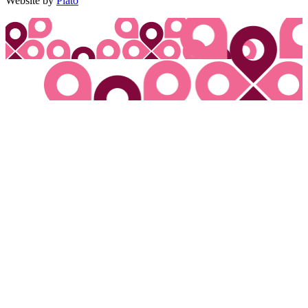
Website by
Plato