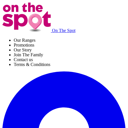
On The Spot
Our Ranges
Promotions
Our Story
Join The Family
Contact us
Terms & Conditions