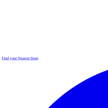
Find your Nearest Store