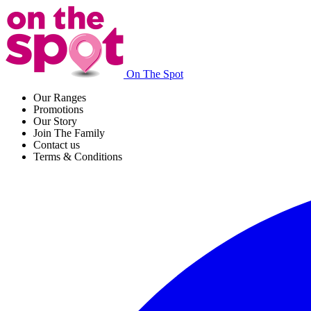
On The Spot
Our Ranges
Promotions
Our Story
Join The Family
Contact us
Terms & Conditions